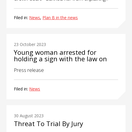
Filed in:
News
,
Plan B in the news
23 October 2023
Young woman arrested for
holding a sign with the law on
Press release
Filed in:
News
30 August 2023
Threat To Trial By Jury