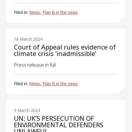
Filed in:
News
,
Plan B in the news
18 March 2024
Court of Appeal rules evidence of
climate crisis ‘inadmissible’
Press release in full
Filed in:
News
,
Plan B in the news
3 March 2024
UN: UK’S PERSECUTION OF
ENVIRONMENTAL DEFENDERS
UNLAWFUL