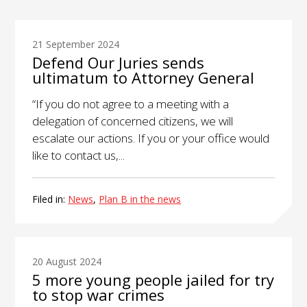
21 September 2024
Defend Our Juries sends
ultimatum to Attorney General
“If you do not agree to a meeting with a
delegation of concerned citizens, we will
escalate our actions. If you or your office would
like to contact us,...
Filed in:
News
,
Plan B in the news
20 August 2024
5 more young people jailed for try
to stop war crimes