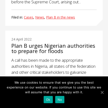
before the Supreme Court, arising out...
Filed in:
Cases
,
News
,
Plan B in the news
24 April 2022
Plan B urges Nigerian authorities
to prepare for floods
A call has been made to the appropriate
authorities in Nigeria, all states of the federation
and other critical stakeholders to galvanize
efforts and clear blocked gutters, service
We use cookies to ensure that we give you the best
maintenance...
experience on our website. If you continue to use this site we
will assume that you are happy with it.
Filed in:
News
,
Plan B in the news
Ok
No