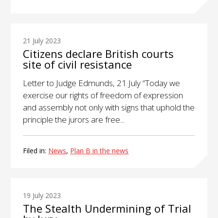
21 July 2023
Citizens declare British courts
site of civil resistance
Letter to Judge Edmunds, 21 July “Today we
exercise our rights of freedom of expression
and assembly not only with signs that uphold the
principle the jurors are free...
Filed in:
News
,
Plan B in the news
19 July 2023
The Stealth Undermining of Trial