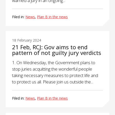
warned a jury in an ongoing...
Filed in:
News
,
Plan B in the news
18 February 2024
21 Feb, RCJ: Gov aims to end
pattern of not guilty jury verdicts
1. On Wednesday, the Government plans to
stop juries acquitting the wonderful people
taking necessary measures to protect life and
to protect us all. Please join us outside the...
Filed in:
News
,
Plan B in the news