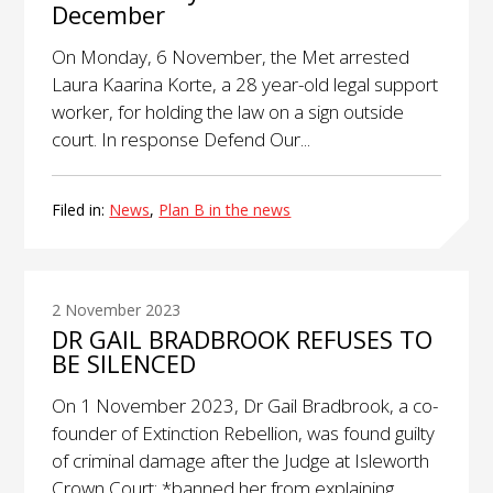
December
On Monday, 6 November, the Met arrested
Laura Kaarina Korte, a 28 year-old legal support
worker, for holding the law on a sign outside
court. In response Defend Our...
Filed in:
News
,
Plan B in the news
2 November 2023
DR GAIL BRADBROOK REFUSES TO
BE SILENCED
On 1 November 2023, Dr Gail Bradbrook, a co-
founder of Extinction Rebellion, was found guilty
of criminal damage after the Judge at Isleworth
Crown Court: *banned her from explaining...