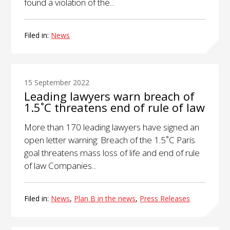
found a violation of the...
Filed in:
News
15 September 2022
Leading lawyers warn breach of
1.5˚C threatens end of rule of law
More than 170 leading lawyers have signed an
open letter warning: Breach of the 1.5˚C Paris
goal threatens mass loss of life and end of rule
of law Companies...
Filed in:
News
,
Plan B in the news
,
Press Releases