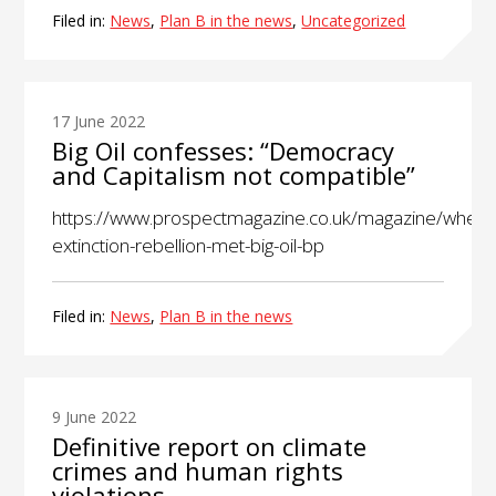
Filed in:
News
,
Plan B in the news
,
Uncategorized
17 June 2022
Big Oil confesses: “Democracy
and Capitalism not compatible”
https://www.prospectmagazine.co.uk/magazine/when-
extinction-rebellion-met-big-oil-bp
Filed in:
News
,
Plan B in the news
9 June 2022
Definitive report on climate
crimes and human rights
violations