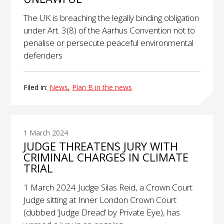
The UK is breaching the legally binding obligation
under Art. 3(8) of the Aarhus Convention not to
penalise or persecute peaceful environmental
defenders
Filed in:
News
,
Plan B in the news
1 March 2024
JUDGE THREATENS JURY WITH
CRIMINAL CHARGES IN CLIMATE
TRIAL
1 March 2024 Judge Silas Reid, a Crown Court
Judge sitting at Inner London Crown Court
(dubbed ‘Judge Dread’ by Private Eye), has