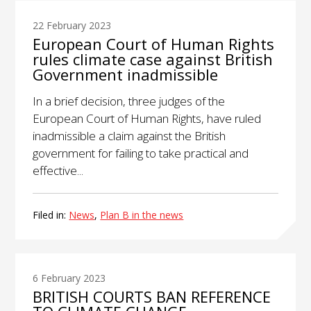
22 February 2023
European Court of Human Rights
rules climate case against British
Government inadmissible
In a brief decision, three judges of the
European Court of Human Rights, have ruled
inadmissible a claim against the British
government for failing to take practical and
effective...
Filed in:
News
,
Plan B in the news
6 February 2023
BRITISH COURTS BAN REFERENCE