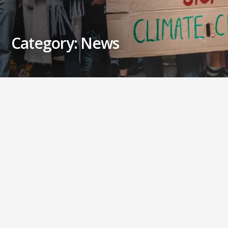
Category: News