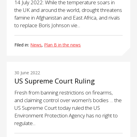
14 July 2022: While the temperature soars in
the UK and around the world, drought threatens
famine in Afghanistan and East Africa, and rivals
to replace Boris Johnson vie...
Filed in:
News
,
Plan B in the news
30 June 2022
US Supreme Court Ruling
Fresh from banning restrictions on firearms,
and claiming control over women’s bodies … the
US Supreme Court today ruled the US
Environment Protection Agency has no right to
regulate...