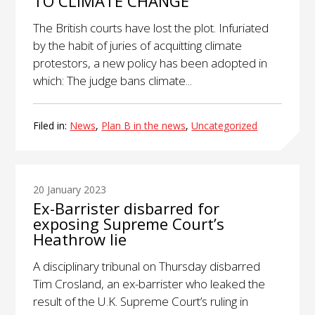
TO CLIMATE CHANGE
The British courts have lost the plot. Infuriated
by the habit of juries of acquitting climate
protestors, a new policy has been adopted in
which: The judge bans climate...
Filed in:
News
,
Plan B in the news
,
Uncategorized
20 January 2023
Ex-Barrister disbarred for
exposing Supreme Court’s
Heathrow lie
A disciplinary tribunal on Thursday disbarred
Tim Crosland, an ex-barrister who leaked the
result of the U.K. Supreme Court’s ruling in