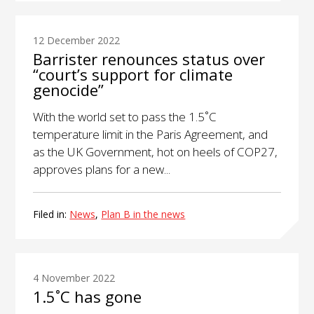
12 December 2022
Barrister renounces status over
“court’s support for climate
genocide”
With the world set to pass the 1.5˚C
temperature limit in the Paris Agreement, and
as the UK Government, hot on heels of COP27,
approves plans for a new...
Filed in:
News
,
Plan B in the news
4 November 2022
1.5˚C has gone