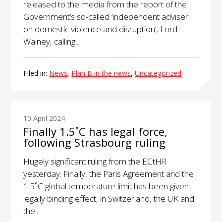
released to the media from the report of the
Government’s so-called ‘independent adviser
on domestic violence and disruption’, Lord
Walney, calling...
Filed in:
News
,
Plan B in the news
,
Uncategorized
10 April 2024
Finally 1.5˚C has legal force,
following Strasbourg ruling
Hugely significant ruling from the ECtHR
yesterday. Finally, the Paris Agreement and the
1.5˚C global temperature limit has been given
legally binding effect, in Switzerland, the UK and
the...