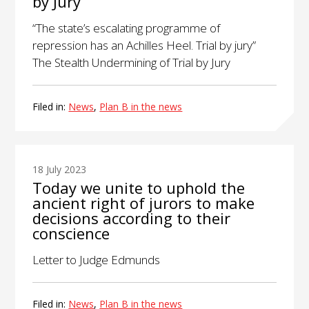
by Jury
“The state’s escalating programme of
repression has an Achilles Heel. Trial by jury”
The Stealth Undermining of Trial by Jury
Filed in:
News
,
Plan B in the news
18 July 2023
Today we unite to uphold the
ancient right of jurors to make
decisions according to their
conscience
Letter to Judge Edmunds
Filed in:
News
,
Plan B in the news