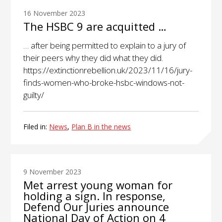
16 November 2023
The HSBC 9 are acquitted …
… after being permitted to explain to a jury of
their peers why they did what they did.
https://extinctionrebellion.uk/2023/11/16/jury-
finds-women-who-broke-hsbc-windows-not-
guilty/
Filed in:
News
,
Plan B in the news
9 November 2023
Met arrest young woman for
holding a sign. In response,
Defend Our Juries announce
National Day of Action on 4