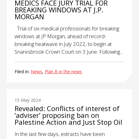
MEDICS FACE JURY TRIAL FOR
BREAKING WINDOWS AT J.P.
MORGAN
Trial of six medical professionals for breaking
windows at JP Morgan, ahead of record-
breaking heatwave in July 2022, to begin at
Snaresbrook Crown Court on 3 June. Following...
Filed in:
News
,
Plan B in the news
15 May 2024
Revealed: Conflicts of interest of
‘adviser’ proposing ban on
Palestine Action and Just Stop Oil
In the last few days, extracts have been