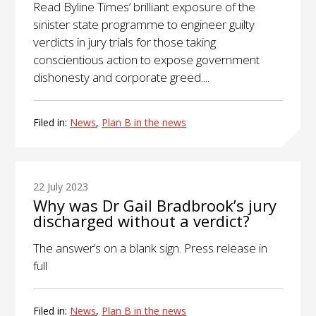
Read Byline Times’ brilliant exposure of the
sinister state programme to engineer guilty
verdicts in jury trials for those taking
conscientious action to expose government
dishonesty and corporate greed....
Filed in:
News
,
Plan B in the news
22 July 2023
Why was Dr Gail Bradbrook’s jury
discharged without a verdict?
The answer’s on a blank sign. Press release in
full
Filed in:
News
,
Plan B in the news