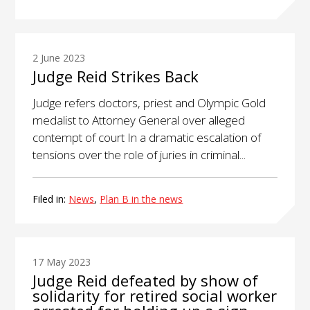
2 June 2023
Judge Reid Strikes Back
Judge refers doctors, priest and Olympic Gold
medalist to Attorney General over alleged
contempt of court In a dramatic escalation of
tensions over the role of juries in criminal...
Filed in:
News
,
Plan B in the news
17 May 2023
Judge Reid defeated by show of
solidarity for retired social worker