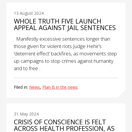
13 August 2024
WHOLE TRUTH FIVE LAUNCH
APPEAL AGAINST JAIL SENTENCES
Manifestly excessive sentences longer than
those given for violent riots Judge Hehir’s
‘deterrent effect’ backfires, as movements step
up campaigns to stop crimes against humanity
and to free...
Filed in:
News
,
Plan B in the news
31 May 2024
CRISIS OF CONSCIENCE IS FELT
ACROSS HEALTH PROFESSION, AS