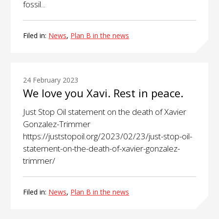
fossil...
Filed in:
News
,
Plan B in the news
24 February 2023
We love you Xavi. Rest in peace.
Just Stop Oil statement on the death of Xavier
Gonzalez-Trimmer
https://juststopoil.org/2023/02/23/just-stop-oil-
statement-on-the-death-of-xavier-gonzalez-
trimmer/
Filed in:
News
,
Plan B in the news