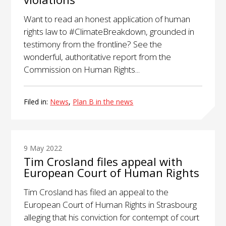
Want to read an honest application of human
rights law to #ClimateBreakdown, grounded in
testimony from the frontline? See the
wonderful, authoritative report from the
Commission on Human Rights...
Filed in:
News
,
Plan B in the news
9 May 2022
Tim Crosland files appeal with
European Court of Human Rights
Tim Crosland has filed an appeal to the
European Court of Human Rights in Strasbourg
alleging that his conviction for contempt of court