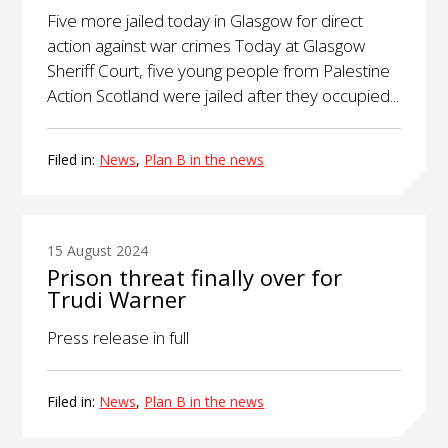
Five more jailed today in Glasgow for direct
action against war crimes Today at Glasgow
Sheriff Court, five young people from Palestine
Action Scotland were jailed after they occupied...
Filed in:
News
,
Plan B in the news
15 August 2024
Prison threat finally over for
Trudi Warner
Press release in full
Filed in:
News
,
Plan B in the news