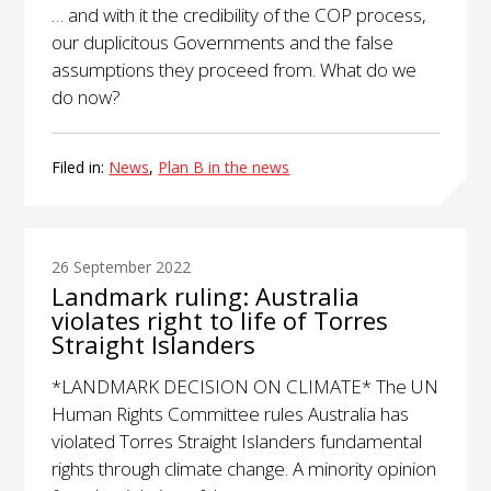
… and with it the credibility of the COP process,
our duplicitous Governments and the false
assumptions they proceed from. What do we
do now?
Filed in:
News
,
Plan B in the news
26 September 2022
Landmark ruling: Australia
violates right to life of Torres
Straight Islanders
*LANDMARK DECISION ON CLIMATE* The UN
Human Rights Committee rules Australia has
violated Torres Straight Islanders fundamental
rights through climate change. A minority opinion