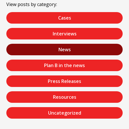
View posts by category:
Cases
Interviews
News
Plan B in the news
Press Releases
Resources
Uncategorized