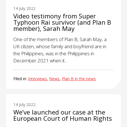
14 July 2022
Video testimony from Super
Typhoon Rai survivor (and Plan B
member), Sarah May
One of the members of Plan B, Sarah May, a
UK citizen, whose family and boyfriend are in
the Philippines, was in the Philippines in
December 2021 when it...
Filed in:
Interviews
,
News
,
Plan B in the news
14 July 2022
We’ve launched our case at the
European Court of Human Rights