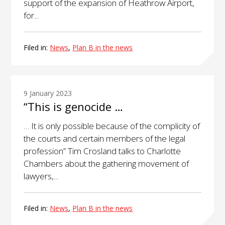
support of the expansion of Heathrow Airport,
for...
Filed in:
News
,
Plan B in the news
9 January 2023
“This is genocide …
… It is only possible because of the complicity of
the courts and certain members of the legal
profession” Tim Crosland talks to Charlotte
Chambers about the gathering movement of
lawyers,...
Filed in:
News
,
Plan B in the news