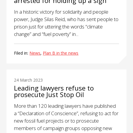
arrested for holding up a sign
In a historic victory for solidarity and people
power, Judge Silas Reid, who has sent people to
prison just for uttering the words “climate
change” and “fuel poverty” in...
Filed in:
News
,
Plan B in the news
24 March 2023
Leading lawyers refuse to
prosecute Just Stop Oil
More than 120 leading lawyers have published
a “Declaration of Conscience”, refusing to act for
new fossil fuel projects or to prosecute
members of campaign groups opposing new