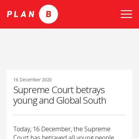
Skip
to
content
16 December 2020
Supreme Court betrays
young and Global South
Today, 16 December, the Supreme
Court has betrayed all young people