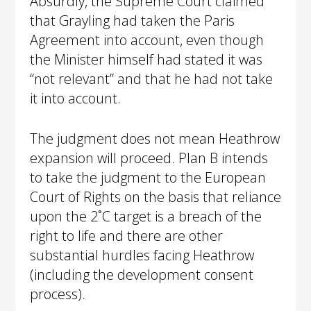
Absurdly, the Supreme Court claimed
that Grayling had taken the Paris
Agreement into account, even though
the Minister himself had stated it was
“not relevant” and that he had not take
it into account.
The judgment does not mean Heathrow
expansion will proceed. Plan B intends
to take the judgment to the European
Court of Rights on the basis that reliance
upon the 2˚C target is a breach of the
right to life and there are other
substantial hurdles facing Heathrow
(including the development consent
process).