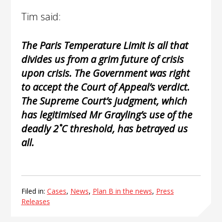
Tim said:
The Paris Temperature Limit is all that
divides us from a grim future of crisis
upon crisis. The Government was right
to accept the Court of Appeal’s verdict.
The Supreme Court’s judgment, which
has legitimised Mr Grayling’s use of the
deadly 2˚C threshold, has betrayed us
all.
Filed in:
Cases
,
News
,
Plan B in the news
,
Press
Releases