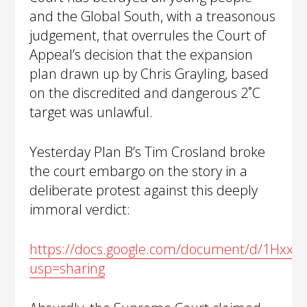
and the Global South, with a treasonous
judgement, that overrules the Court of
Appeal’s decision that the expansion
plan drawn up by Chris Grayling, based
on the discredited and dangerous 2˚C
target was unlawful.
Yesterday Plan B’s Tim Crosland broke
the court embargo on the story in a
deliberate protest against this deeply
immoral verdict:
https://docs.google.com/document/d/1Hxx
usp=sharing