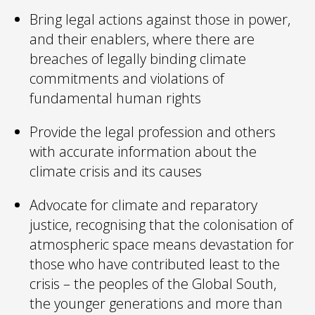
​Bring legal actions against those in power,
and their enablers, where there are
breaches of legally binding climate
commitments and violations of
fundamental human rights
Provide the legal profession and others
with accurate information about the
climate crisis and its causes
Advocate for climate and reparatory
justice, recognising that the colonisation of
atmospheric space means devastation for
those who have contributed least to the
crisis – the peoples of the Global South,
the younger generations and more than