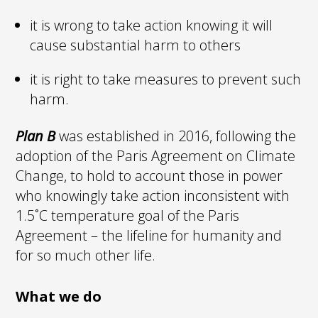
it is wrong to take action knowing it will
cause substantial harm to others
it is right to take measures to prevent such
harm.
Plan
B
was established in 2016, following the
adoption of the Paris Agreement on Climate
Change, to hold to account those in power
who knowingly take action inconsistent with
1.5˚C temperature goal of the Paris
Agreement – the lifeline for humanity and
for so much other life.
What we do