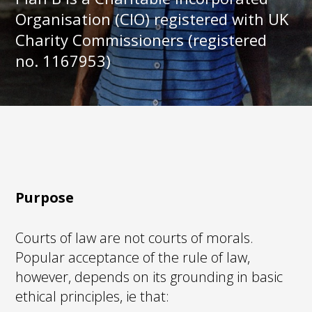
Organisation (CIO) registered with UK
Charity Commissioners (registered
no. 1167953)
Purpose
Courts of law are not courts of morals.
Popular acceptance of the rule of law,
however, depends on its grounding in basic
ethical principles, ie that: