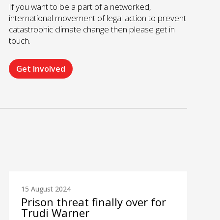
If you want to be a part of a networked,
international movement of legal action to prevent
catastrophic climate change then please get in
touch.
Get Involved
15 August 2024
Prison threat finally over for
Trudi Warner