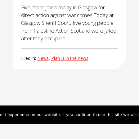
Five more jailed today in Glasgow for
direct action against war crimes Today at
Glasgow Sheriff Court, five young people
from Palestine Action Scotland were jailed
after they occupied...
Filed in:
News
,
Plan B in the news
st experience on our website. If you continue to use this site we will 