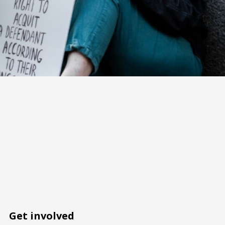
Get involved