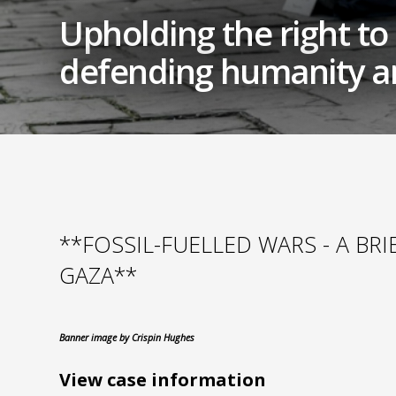
Upholding the right to a
defending humanity an
**FOSSIL-FUELLED WARS - A BR
GAZA**
Banner image by Crispin Hughes
View case information