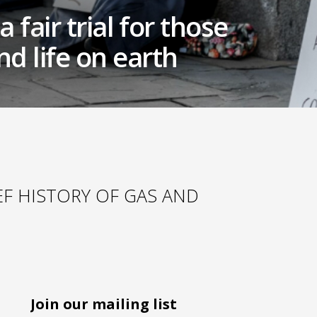
 fair trial for those
d life on earth
IEF HISTORY OF GAS AND
Join our mailing list