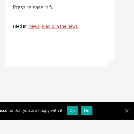
Press release in full
Filed in:
News
,
Plan B in the news
assume that you are happy with it.
Ok
No
Facebook
|
Twitter
|
Instagram
© 2026 All Rights Reserved