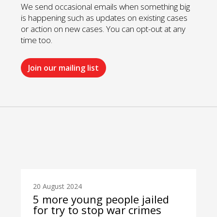
We send occasional emails when something big
is happening such as updates on existing cases
or action on new cases. You can opt-out at any
time too.
Join our mailing list
20 August 2024
5 more young people jailed
for try to stop war crimes