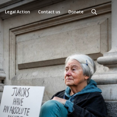
Legal Action
Contact us
Donate
Search