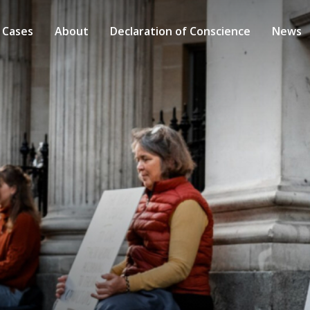
 Cases
About
Declaration of Conscience
News