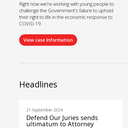
Right now we're working with young people to
challenge the Government's failure to uphold
their right to life in the economic response to
COVID-19.
View case Information
Headlines
21 September 2024
Defend Our Juries sends
ultimatum to Attorney