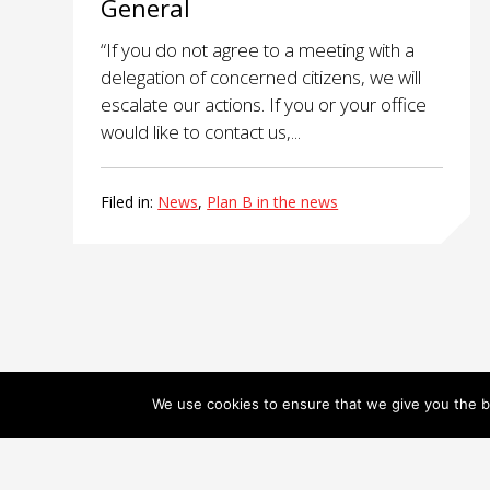
General
“If you do not agree to a meeting with a
delegation of concerned citizens, we will
escalate our actions. If you or your office
would like to contact us,...
Filed in:
News
,
Plan B in the news
We use cookies to ensure that we give you the be