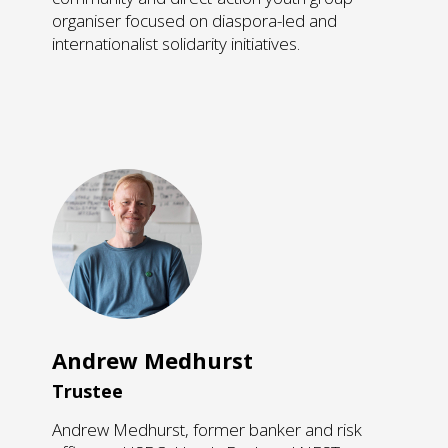
organiser focused on diaspora-led and
internationalist solidarity initiatives.
Andrew Medhurst
Trustee
Andrew Medhurst, former banker and risk