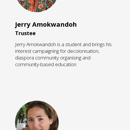
Jerry Amokwandoh
Trustee
Jerry Amokwandoh is a student and brings his
interest campaigning for decolonisation,
diaspora community organising and
community-based education.