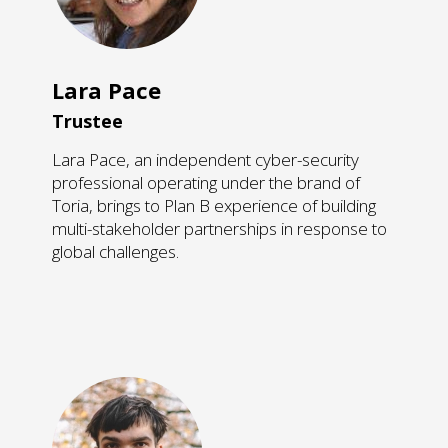
Lara Pace
Trustee
Lara Pace, an independent cyber-security
professional operating under the brand of
Toria, brings to Plan B ​experience of building
multi-stakeholder partnerships in response to
global challenges.