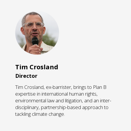
Tim Crosland
Director
Tim Crosland, ex-barrister, brings to Plan B
expertise in international human rights,
environmental law and litigation, and an inter-
disciplinary, partnership-based approach to
tackling climate change.