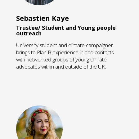
Sebastien Kaye
Trustee/ Student and Young people
outreach
​University student and climate campaigner
brings to Plan B experience in and contacts
with networked groups of young climate
advocates within and outside of the UK.