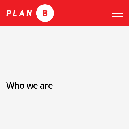
Skip
to
content
Who we are