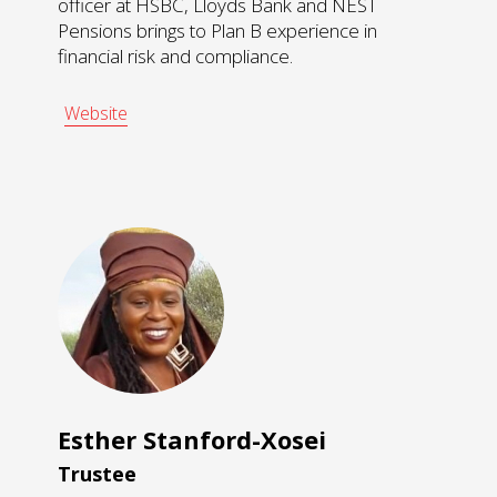
officer at HSBC, Lloyds Bank and NEST
Pensions brings to Plan B experience in
financial risk and compliance.
Website
Esther Stanford-Xosei
Trustee