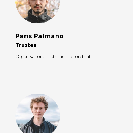
Paris Palmano
Trustee
Organisational outreach co-ordinator