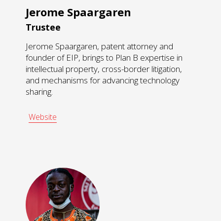
Jerome Spaargaren
Trustee
Jerome Spaargaren, patent attorney and
founder of EIP, brings to Plan B expertise in
intellectual property, cross-border litigation,
and mechanisms for advancing technology
sharing.
Website