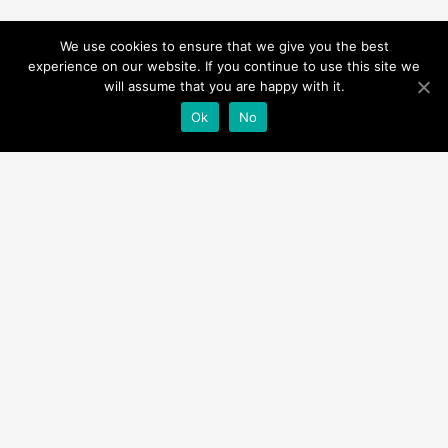
We use cookies to ensure that we give you the best
experience on our website. If you continue to use this site we
will assume that you are happy with it.
Ok
No