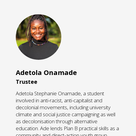
Adetola Onamade
Trustee
Adetola Stephanie Onamade, a student
involved in anti-racist, anti-capitalist and
decolonial movements, including university
climate and social justice campaigning as well
as decolonisation through alternative
education. Ade lends Plan B practical skills as a
community and direct-action youth group