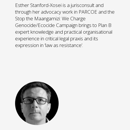
Esther Stanford-Xosei is a jurisconsult and
through her advocacy work in PARCOE and the
Stop the Maangamizi: We Charge
Genocide/Ecocide Campaign brings to Plan B
expert knowledge and practical organisational
experience in critical legal praxis and its
expression in ‘law as resistance’.