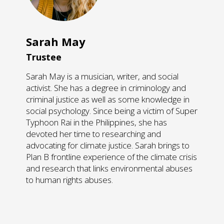
Sarah May
Trustee
Sarah May is a musician, writer, and social
activist. She has a degree in criminology and
criminal justice as well as some knowledge in
social psychology. Since being a victim of Super
Typhoon Rai in the Philippines, she has
devoted her time to researching and
advocating for climate justice. Sarah brings to
Plan B frontline experience of the climate crisis
and research that links environmental abuses
to human rights abuses.