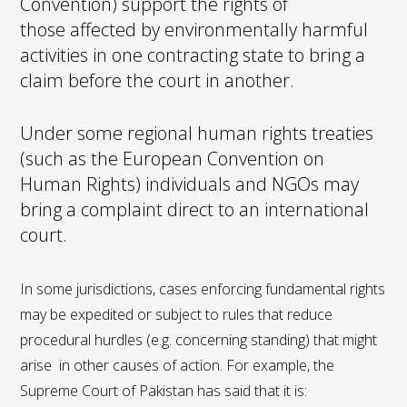
Convention) support the rights of
those affected by environmentally harmful
activities in one contracting state to bring a
claim before the court in another.
Under some regional human rights treaties
(such as the European Convention on
Human Rights) individuals and NGOs may
bring a complaint direct to an international
court.
In some jurisdictions, cases enforcing fundamental rights
may be expedited or subject to rules that reduce
procedural hurdles (e.g. concerning standing) that might
arise in other causes of action. For example, the
Supreme Court of Pakistan has said that it is: