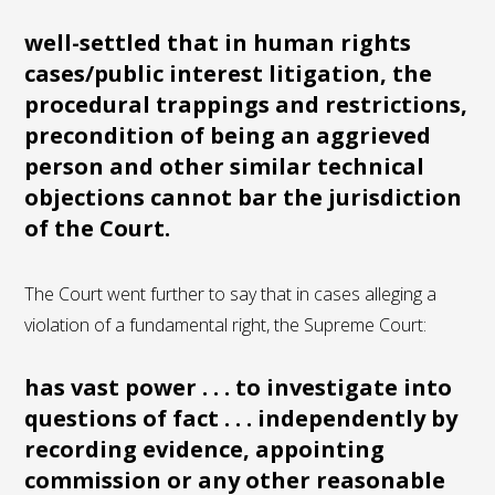
well-settled that in human rights
cases/public interest litigation, the
procedural trappings and restrictions,
precondition of being an aggrieved
person and other similar technical
objections cannot bar the jurisdiction
of the Court.
The Court went further to say that in cases alleging a
violation of a fundamental right, the Supreme Court:
has vast power . . . to investigate into
questions of fact . . . independently by
recording evidence, appointing
commission or any other reasonable