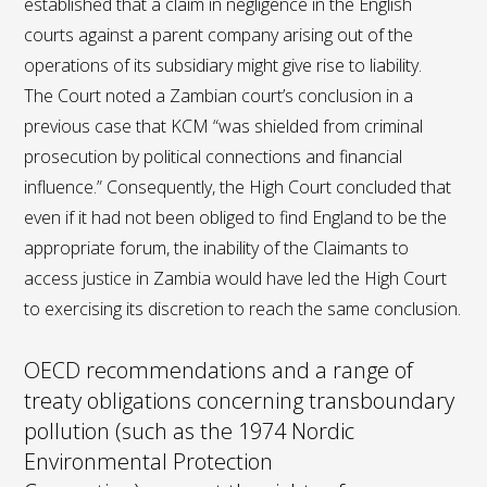
established that a claim in negligence in the English
courts against a parent company arising out of the
operations of its subsidiary might give rise to liability.
The Court noted a Zambian court’s conclusion in a
previous case that KCM “was shielded from criminal
prosecution by political connections and financial
influence.” Consequently, the High Court concluded that
even if it had not been obliged to find England to be the
appropriate forum, the inability of the Claimants to
access justice in Zambia would have led the High Court
to exercising its discretion to reach the same conclusion.
OECD recommendations and a range of
treaty obligations concerning transboundary
pollution (such as the 1974 Nordic
Environmental Protection