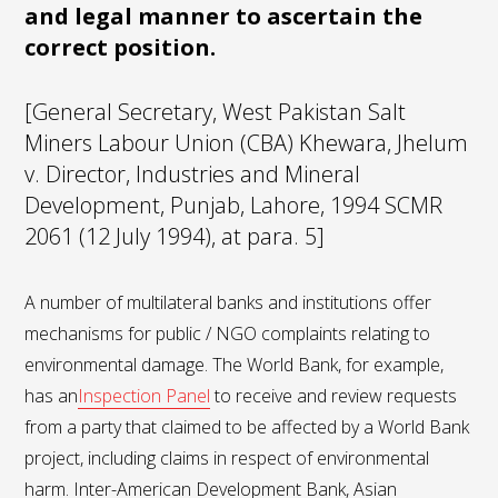
and legal manner to ascertain the
correct position.
[General Secretary, West Pakistan Salt
Miners Labour Union (CBA) Khewara, Jhelum
v. Director, Industries and Mineral
Development, Punjab, Lahore, 1994 SCMR
2061 (12 July 1994), at para. 5]
A number of multilateral banks and institutions offer
mechanisms for public / NGO complaints relating to
environmental damage. The World Bank, for example,
has an
Inspection Panel
to receive and review requests
from a party that claimed to be affected by a World Bank
project, including claims in respect of environmental
harm. Inter-American Development Bank, Asian