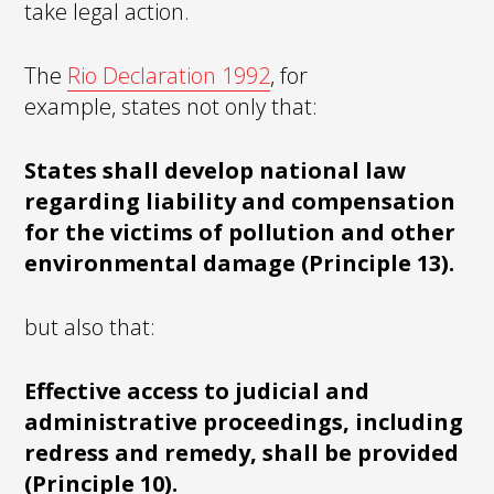
take legal action.
The
Rio Declaration 1992
, for
example, states not only that:
States shall develop national law
regarding liability and compensation
for the victims of pollution and other
environmental damage (Principle 13).
but also that:
Effective access to judicial and
administrative proceedings, including
redress and remedy, shall be provided
(Principle 10).