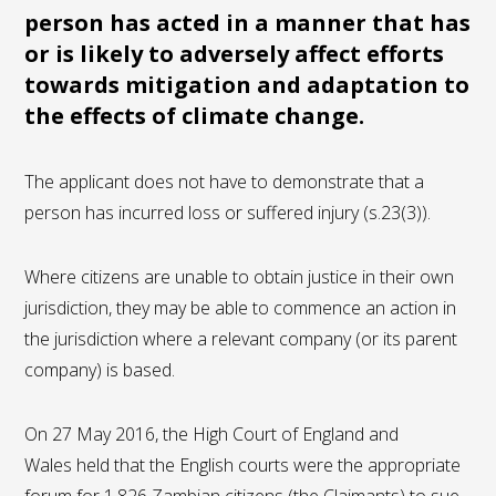
person has acted in a manner that has
or is likely to adversely affect efforts
towards mitigation and adaptation to
the effects of climate change.
The applicant does not have to demonstrate that a
person has incurred loss or suffered injury (s.23(3)).
Where citizens are unable to obtain justice in their own
jurisdiction, they may be able to commence an action in
the jurisdiction where a relevant company (or its parent
company) is based.
On 27 May 2016, the High Court of England and
Wales held that the English courts were the appropriate