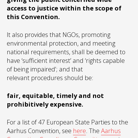
access to justice within the scope of
this Convention.
It also provides that NGOs, promoting
environmental protection, and meeting
national requirements, shall be deemed to
have ‘sufficient interest’ and ‘rights capable
of being impaired’; and that
relevant procedures should be:
fair, equitable, timely and not
prohibitively expensive.
For a list of 47 European State Parties to the
Aarhus Convention, see
here
. The
Aarhus