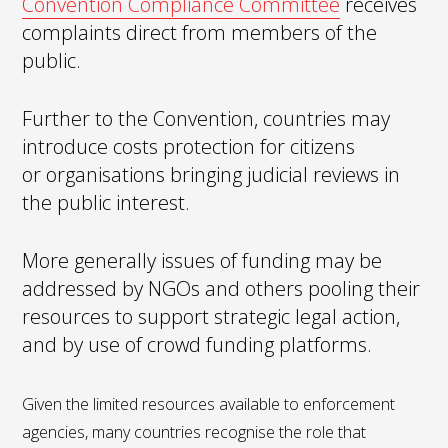
Convention Compliance Committee
receives
complaints direct from members of the
public.
Further to the Convention, countries may
introduce costs protection for citizens
or organisations bringing judicial reviews in
the public interest.
​​More generally issues of funding may be
addressed by NGOs and others pooling their
resources to support strategic legal action,
and by use of crowd funding platforms.
Given the limited resources available to enforcement
agencies, many countries recognise the role that