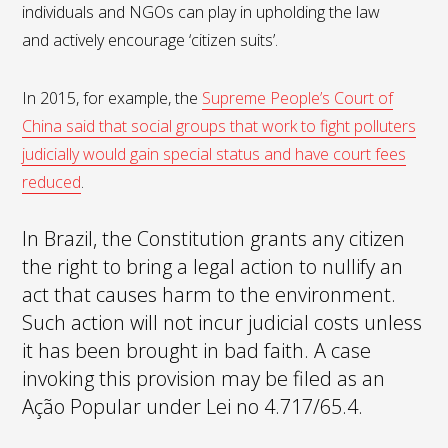
individuals and NGOs can play in upholding the law
and actively encourage ‘citizen suits’.
In 2015, for example, the
Supreme People’s Court of
China said that social groups that work to fight polluters
judicially would gain special status and have court fees
reduced
.
In Brazil, the Constitution grants any citizen
the right to bring a legal action to nullify an
act that causes harm to the environment.
Such action will not incur judicial costs unless
it has been brought in bad faith. A case
invoking this provision may be filed as an
Ação Popular under Lei no 4.717/65.4.