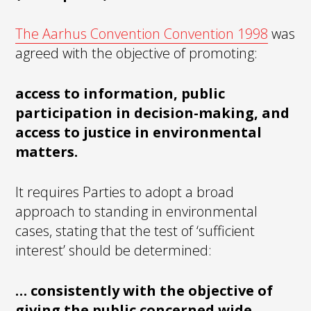
The Aarhus Convention Convention 1998
was
agreed with the objective of promoting:
access to information, public
participation in decision-making, and
access to justice in environmental
matters.
It requires Parties to adopt a broad
approach to standing in environmental
cases, stating that the test of ‘sufficient
interest’ should be determined:
… consistently with the objective of
giving the public concerned wide