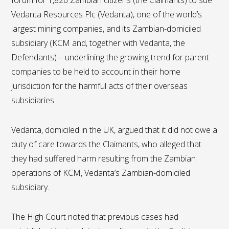
forum for 1,826 Zambian citizens (the Claimants) to sue
Vedanta Resources Plc (Vedanta), one of the world’s
largest mining companies, and its Zambian-domiciled
subsidiary (KCM and, together with Vedanta, the
Defendants) – underlining the growing trend for parent
companies to be held to account in their home
jurisdiction for the harmful acts of their overseas
subsidiaries.
Vedanta, domiciled in the UK, argued that it did not owe a
duty of care towards the Claimants, who alleged that
they had suffered harm resulting from the Zambian
operations of KCM, Vedanta’s Zambian-domiciled
subsidiary.
The High Court noted that previous cases had