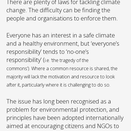
There are plenty of laws for tackling climate
change. The difficulty can be finding the
people and organisations to enforce them.
Everyone has an interest in a safe climate
and a healthy environment, but ‘everyone’s
responsibility’ tends to ‘no-one’s
responsibility’ (
i.e. ‘the tragedy of the
commons’).
Where a common resource is shared, the
majority will lack the motivation and resource to look
after it, particularly where it is challenging to do so.
The issue has long been recognised as a
problem for environmental protection, and
principles have been adopted internationally
aimed at encouraging citizens and NGOs to