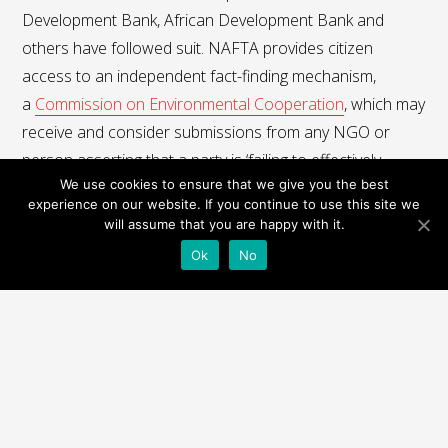
Development Bank, African Development Bank and
others have followed suit. NAFTA provides citizen
access to an independent fact-finding mechanism,
a
Commission on Environmental Cooperation
, which may
receive and consider submissions from any NGO or
person asserting that a party is ‘failing to effectively
We use cookies to ensure that we give you the best
enforce its environmental law’.
experience on our website. If you continue to use this site we
will assume that you are happy with it.
Ok
No