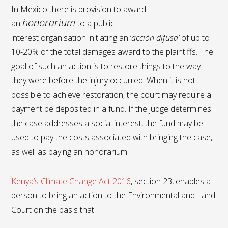
In Mexico there is provision to award
honorarium
an
to a public
interest organisation initiating an ‘
acción difusa’
of up to
10-20% of the total damages award to the plaintiffs. The
goal of such an action is to restore things to the way
they were before the injury occurred. When it is not
possible to achieve restoration, the court may require a
payment be deposited in a fund. If the judge determines
the case addresses a social interest, the fund may be
used to pay the costs associated with bringing the case,
as well as paying an honorarium.
Kenya’s Climate Change Act 2016
, section 23, enables a
person to bring an action to the Environmental and Land
Court on the basis that: