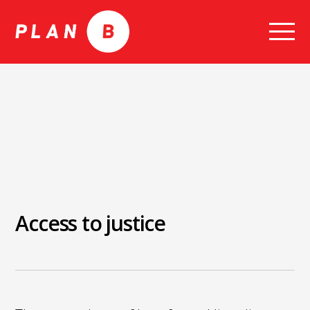
Skip
to
content
Access to justice