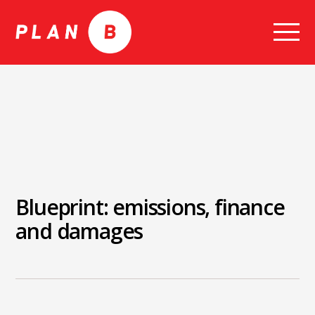
Skip
to
content
Blueprint: emissions, finance
and damages