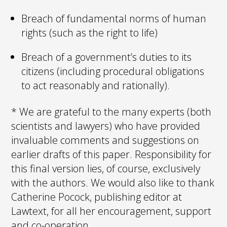
Breach of fundamental norms of human
rights (such as the right to life)
Breach of a government’s duties to its
citizens (including procedural obligations
to act reasonably and rationally).
* We are grateful to the many experts (both
scientists and lawyers) who have provided
invaluable comments and suggestions on
earlier drafts of this paper. Responsibility for
this final version lies, of course, exclusively
with the authors. We would also like to thank
Catherine Pocock, publishing editor at
Lawtext, for all her encouragement, support
and co-operation.