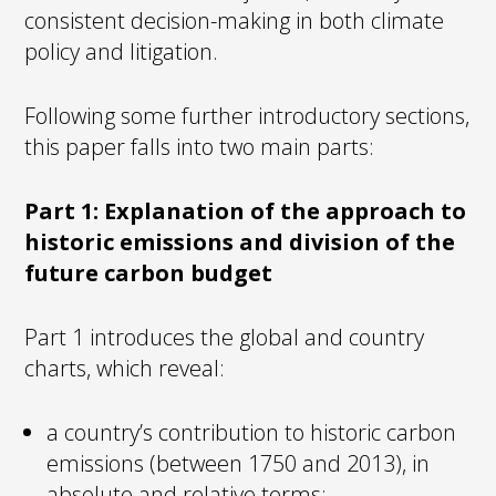
consistent decision-making in both climate
policy and litigation.
Following some further introductory sections,
this paper falls into two main parts:
Part 1: Explanation of the approach to
historic emissions and division of the
future carbon budget
Part 1 introduces the global and country
charts, which reveal:
a country’s contribution to historic carbon
emissions (between 1750 and 2013), in
absolute and relative terms;