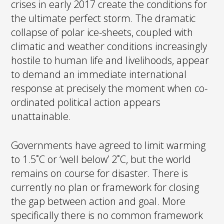
crises in early 2017 create the conditions for
the ultimate perfect storm. The dramatic
collapse of polar ice-sheets, coupled with
climatic and weather conditions increasingly
hostile to human life and livelihoods, appear
to demand an immediate international
response at precisely the moment when co-
ordinated political action appears
unattainable.
Governments have agreed to limit warming
to 1.5˚C or ‘well below’ 2˚C, but the world
remains on course for disaster. There is
currently no plan or framework for closing
the gap between action and goal. More
specifically there is no common framework