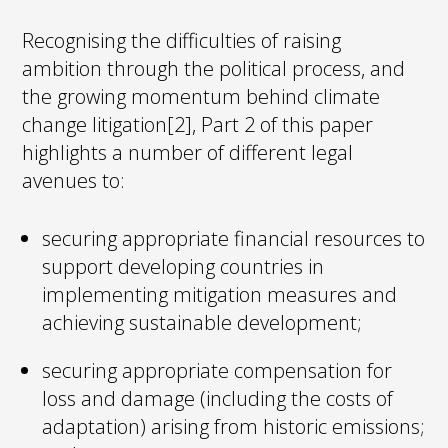
Recognising the difficulties of raising
ambition through the political process, and
the growing momentum behind climate
change litigation[2], Part 2 of this paper
highlights a number of different legal
avenues to:
securing appropriate financial resources to
support developing countries in
implementing mitigation measures and
achieving sustainable development;
securing appropriate compensation for
loss and damage (including the costs of
adaptation) arising from historic emissions;