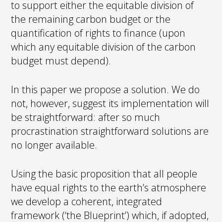
to support either the equitable division of
the remaining carbon budget or the
quantification of rights to finance (upon
which any equitable division of the carbon
budget must depend).
In this paper we propose a solution. We do
not, however, suggest its implementation will
be straightforward: after so much
procrastination straightforward solutions are
no longer available.
Using the basic proposition that all people
have equal rights to the earth’s atmosphere
we develop a coherent, integrated
framework (‘the Blueprint’) which, if adopted,