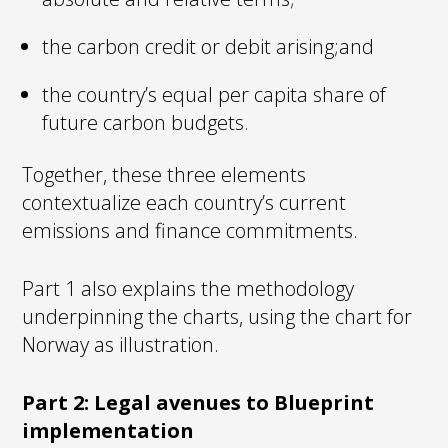
the carbon credit or debit arising;and
the country’s equal per capita share of
future carbon budgets.
Together, these three elements
contextualize each country’s current
emissions and finance commitments.
Part 1 also explains the methodology
underpinning the charts, using the chart for
Norway as illustration.
Part 2: Legal avenues to Blueprint
implementation