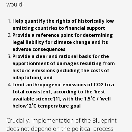
would:
Help quantify the rights of historically low
emitting countries to financial support
Provide a reference point for determining
legal liability for climate change and its
adverse consequences
Provide a clear and rational basis for the
apportionment of damages resulting from
historic emissions (including the costs of
adaptation), and
Limit anthropogenic emissions of CO2 to a
total consistent, according to the ‘best
available science’[1], with the 1.5˚C / ‘well
below’ 2˚C temperature goal
Crucially, implementation of the Blueprint
does not depend on the political process.