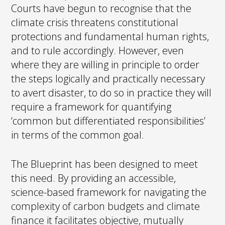
Courts have begun to recognise that the
climate crisis threatens constitutional
protections and fundamental human rights,
and to rule accordingly. However, even
where they are willing in principle to order
the steps logically and practically necessary
to avert disaster, to do so in practice they will
require a framework for quantifying
‘common but differentiated responsibilities’
in terms of the common goal.
The Blueprint has been designed to meet
this need. By providing an accessible,
science-based framework for navigating the
complexity of carbon budgets and climate
finance it facilitates objective, mutually