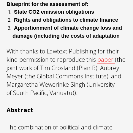
Blueprint for the assessment of:
State CO2 emission obligations
Rights and obligations to climate finance
Apportionment of climate change loss and
damage (including the costs of adaptation
With thanks to Lawtext Publishing for their
kind permission to reproduce this
paper
(the
joint work of Tim Crosland (Plan B), Aubrey
Meyer (the Global Commons Institute), and
Margaretha Wewerinke-Singh (University
of South Pacific, Vanuatu)).
Abstract
The combination of political and climate