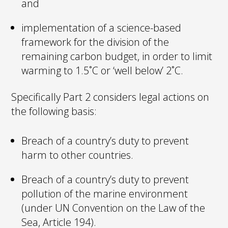
and
implementation of a science-based
framework for the division of the
remaining carbon budget, in order to limit
warming to 1.5˚C or ‘well below’ 2˚C.
Specifically Part 2 considers legal actions on
the following basis:
Breach of a country’s duty to prevent
harm to other countries.
Breach of a country’s duty to prevent
pollution of the marine environment
(under UN Convention on the Law of the
Sea, Article 194).