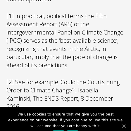
[1] In practical, political terms the Fifth
Assessment Report (AR5) of the
Intergovernmental Panel on Climate Change
(IPCC) serves as the ‘best available science’,
recognizing that events in the Arctic, in
particular, imply that the pace of change is
ahead of its predictions
[2] See for example ‘Could the Courts bring
Order to Climate Change?’, Isabella
Kaminski, The ENDS Report, 8 December
2016.
We use cookies to ensure that we give you the best
experience on our website. If you continue to use this site we
will assume that you are happy with it.