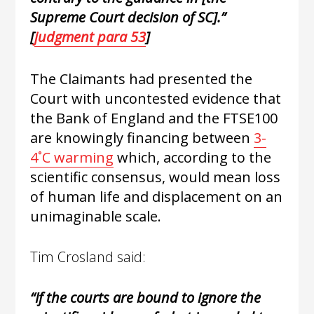
Supreme Court decision of
SC
].”
[
judgment para 53
]
The Claimants had presented the
Court with uncontested evidence that
the Bank of England and the FTSE100
are knowingly financing between
3-
4˚C warming
which, according to the
scientific consensus, would mean loss
of human life and displacement on an
unimaginable scale.
Tim Crosland said:
“If the courts are bound to ignore the