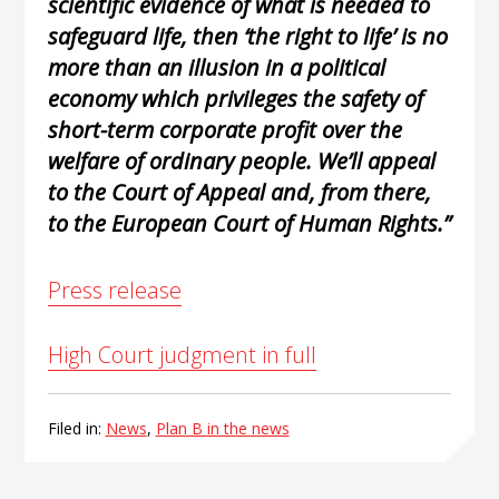
scientific evidence of what is needed to
safeguard life, then ‘the right to life’ is no
more than an illusion in a political
economy which privileges the safety of
short-term corporate profit over the
welfare of ordinary people. We’ll appeal
to the Court of Appeal and, from there,
to the European Court of Human Rights.”
Press release
High Court judgment in full
Filed in:
News
,
Plan B in the news