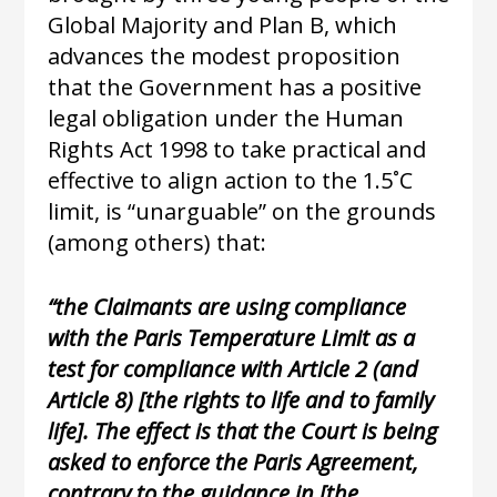
Global Majority and Plan B, which
advances the modest proposition
that the Government has a positive
legal obligation under the Human
Rights Act 1998 to take practical and
effective to align action to the 1.5˚C
limit, is “unarguable” on the grounds
(among others) that:
“the Claimants are using compliance
with the Paris Temperature Limit as a
test for compliance with Article 2 (and
Article 8) [the rights to life and to family
life]. The effect is that the Court is being
asked to enforce the Paris Agreement,
contrary to the guidance in [the