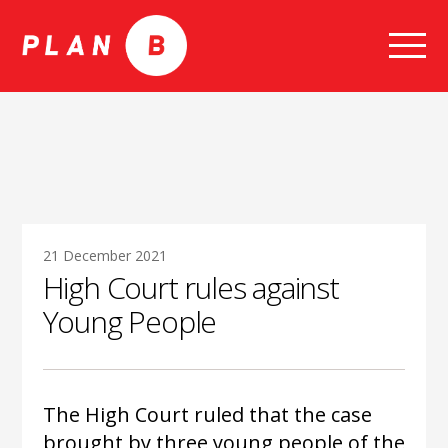
Skip
to
content
21 December 2021
High Court rules against
Young People
The High Court ruled that the case
brought by three young people of the