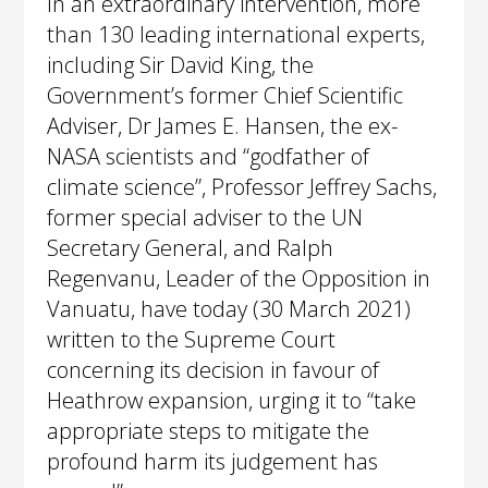
In an extraordinary intervention, more
than 130 leading international experts,
including Sir David King, the
Government’s former Chief Scientific
Adviser, Dr James E. Hansen, the ex-
NASA scientists and “godfather of
climate science”, Professor Jeffrey Sachs,
former special adviser to the UN
Secretary General, and Ralph
Regenvanu, Leader of the Opposition in
Vanuatu, have today (30 March 2021)
written to the Supreme Court
concerning its decision in favour of
Heathrow expansion, urging it to “take
appropriate steps to mitigate the
profound harm its judgement has