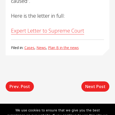
caused”.
Here is the letter in full:
Expert Letter to Supreme Court
Filed in:
Cases
,
News
,
Plan B in the news
Post
Prev. Post
Next Post
navigation
We use cookies to ensure that we give you the best