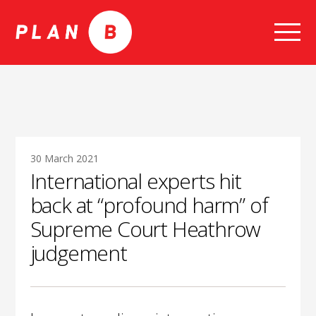
Skip
to
content
30 March 2021
International experts hit
back at “profound harm” of
Supreme Court Heathrow
judgement