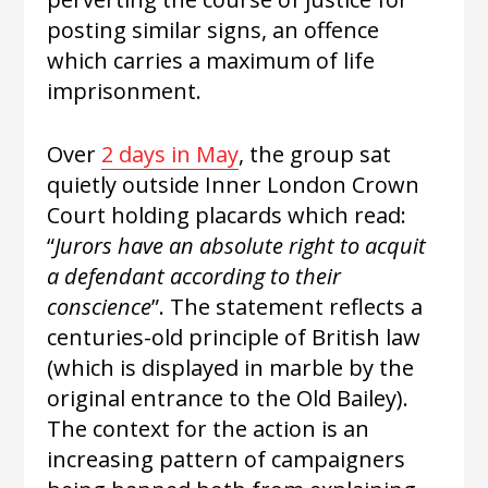
posting similar signs, an offence
which carries a maximum of life
imprisonment.
Over
2 days in May
, the group sat
quietly outside Inner London Crown
Court holding placards which read:
“
Jurors have an absolute right to acquit
a defendant according to their
conscience
”. The statement reflects a
centuries-old principle of British law
(which is displayed in marble by the
original entrance to the Old Bailey).
The context for the action is an
increasing pattern of campaigners