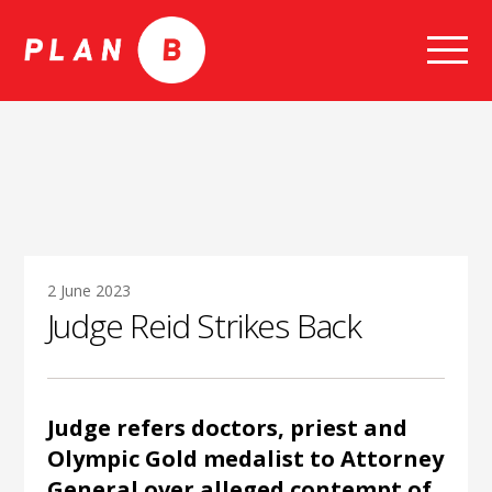
Skip
to
content
2 June 2023
Judge Reid Strikes Back
Judge refers doctors, priest and
Olympic Gold medalist to Attorney
General over alleged contempt of