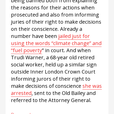
being banned both from explaining
the reasons for their actions when
prosecuted and also from informing
juries of their right to make decisions
on their conscience. Already a
number have been
jailed just for
using the words “climate change” and
“fuel poverty
” in court. And when
Trudi Warner, a 68-year old retired
social worker, held up a similar sign
outside Inner London Crown Court
informing jurors of their right to
make decisions of conscience
she was
arrested
, sent to the Old Bailey and
referred to the Attorney General.