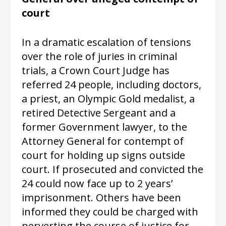
court
In a dramatic escalation of tensions
over the role of juries in criminal
trials, a Crown Court Judge has
referred
24 people, including doctors,
a priest, an Olympic Gold medalist, a
retired Detective Sergeant and a
former Government lawyer, to the
Attorney General for contempt of
court for holding up signs outside
court. If prosecuted and convicted the
24 could now face up to 2 years’
imprisonment. Others have been
informed they could be charged with
perverting the course of justice for