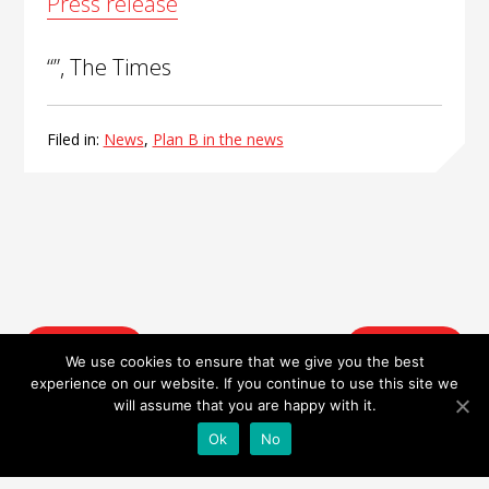
Press release
“”, The Times
Filed in:
News
,
Plan B in the news
Post
Prev. Post
Next Post
navigation
We use cookies to ensure that we give you the best
experience on our website. If you continue to use this site we
will assume that you are happy with it.
Ok
No