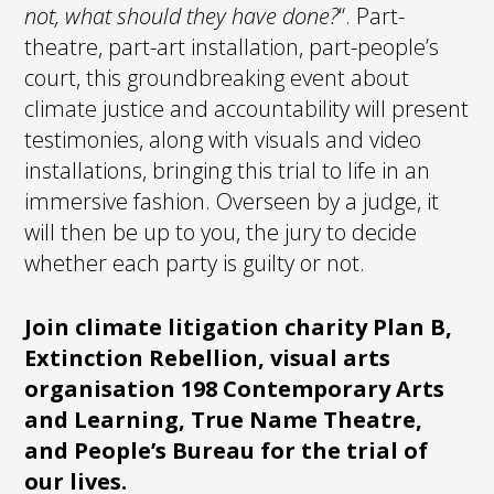
not, what should they have done?
“. Part-
theatre, part-art installation, part-people’s
court, this groundbreaking event about
climate justice and accountability will present
testimonies, along with visuals and video
installations, bringing this trial to life in an
immersive fashion. Overseen by a judge, it
will then be up to you, the jury to decide
whether each party is guilty or not.
Join climate litigation charity Plan B,
Extinction Rebellion, visual arts
organisation 198 Contemporary Arts
and Learning, True Name Theatre,
and People’s Bureau for the trial of
our lives.