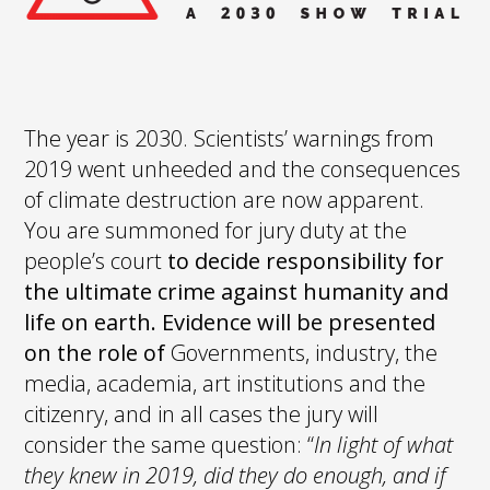
The year is 2030. Scientists’ warnings from
2019 went unheeded and the consequences
of climate destruction are now apparent.
You are summoned for jury duty at the
people’s court
to decide responsibility for
the ultimate crime against humanity and
life on earth. Evidence will be presented
on the role of
Governments, industry, the
media, academia, art institutions and the
citizenry, and in all cases the jury will
consider the same question: “
In light of what
they knew in 2019, did they do enough, and if