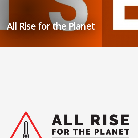
All Rise for the Planet