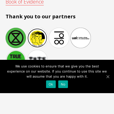
Book of Evidence
Thank you to our partners
We use cookies to ensure that we give you the best
experience on our website. If you continue to use this site we
will assume that you are happy with it.
Ok
No