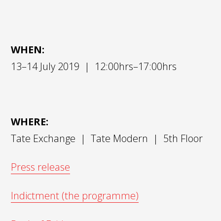
WHEN:
13–14 July 2019 | 12:00hrs–17:00hrs
WHERE:
Tate Exchange | Tate Modern | 5th Floor
Press release
Indictment (the programme)